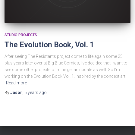
STUDIO PROJECTS
The Evolution Book, Vol. 1
After seeing The Resistants project come to life again some 25
plus years later over at Big Blue Comics, I’ve decided that I want to
see some other projects of mine get an update as well. So I’m
working on the Evolution Book Vol. 1. Inspired by the concept art
Read more
By
Jason
,
6 years
ago