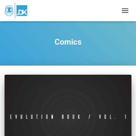
TOGGL
Comics