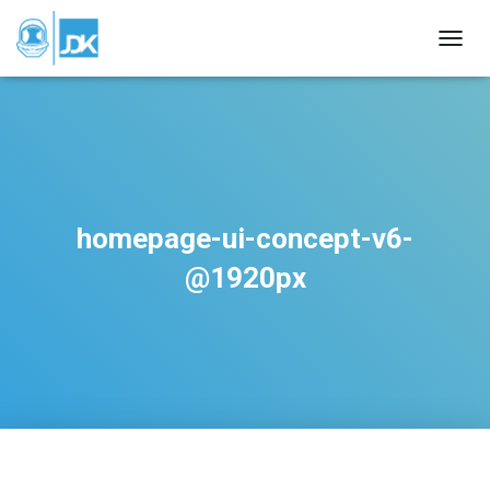
TOGGL
homepage-ui-concept-v6-
@1920px