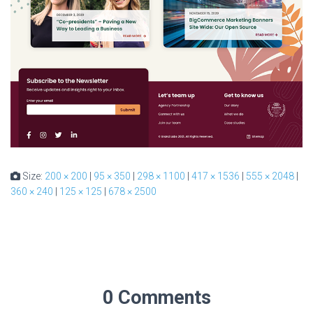
Size:
200 × 200
|
95 × 350
|
298 × 1100
|
417 × 1536
|
555 × 2048
|
360 × 240
|
125 × 125
|
678 × 2500
0 Comments