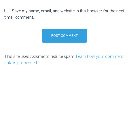
Save my name, email, and website in this browser for the next
time I comment.
This site uses Akismet to reduce spam.
Learn how your comment
data is processed.