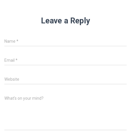
Leave a Reply
Name
*
Email
*
Website
What's on your mind?