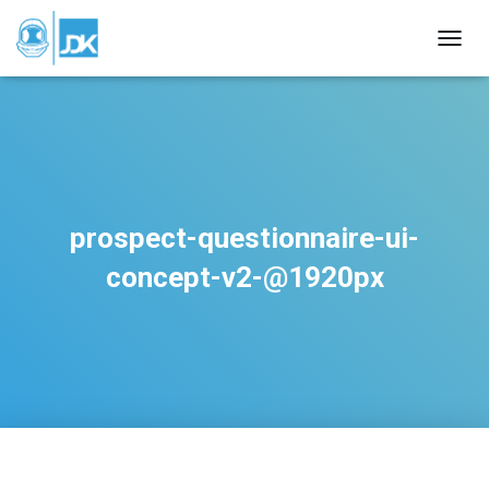
TOGGL
prospect-questionnaire-ui-
concept-v2-@1920px