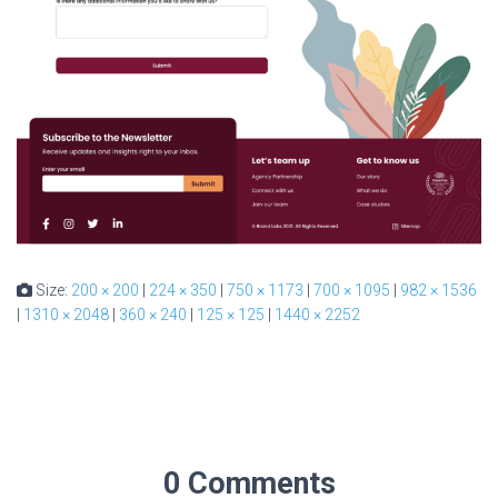
Size:
200 × 200
|
224 × 350
|
750 × 1173
|
700 × 1095
|
982 × 1536
|
1310 × 2048
|
360 × 240
|
125 × 125
|
1440 × 2252
0 Comments