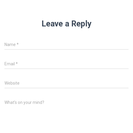
Leave a Reply
Name
*
Email
*
Website
What's on your mind?