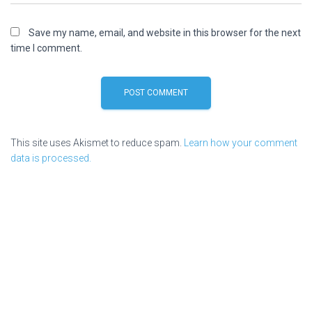
Save my name, email, and website in this browser for the next
time I comment.
This site uses Akismet to reduce spam.
Learn how your comment
data is processed.