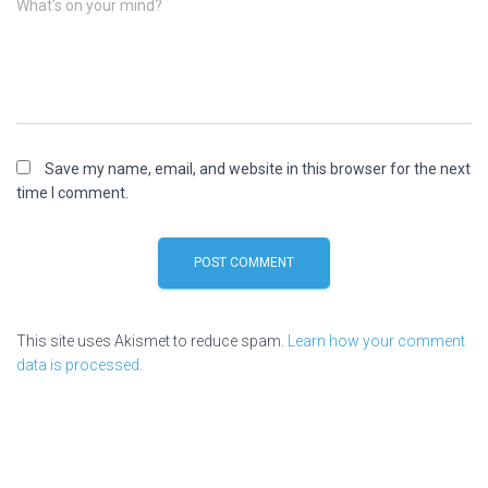
What's on your mind?
Save my name, email, and website in this browser for the next
time I comment.
This site uses Akismet to reduce spam.
Learn how your comment
data is processed.