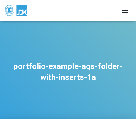
TOGGL
portfolio-example-ags-folder-
with-inserts-1a