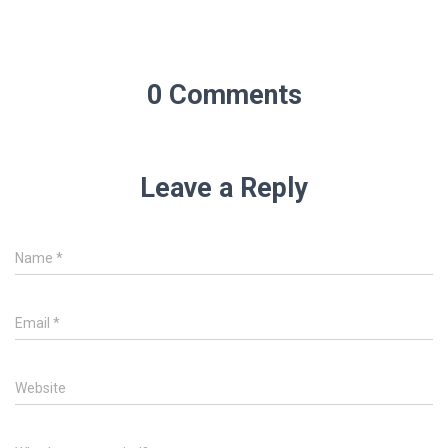
0 Comments
Leave a Reply
Name
*
Email
*
Website