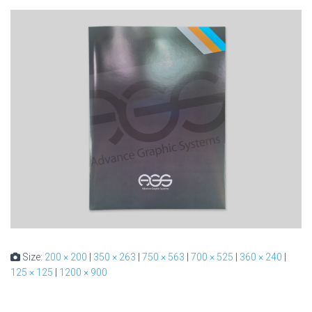
Size:
200 × 200
|
350 × 263
|
750 × 563
|
700 × 525
|
360 × 240
|
125 × 125
|
1200 × 900